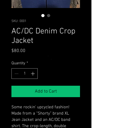
SKU: 0001
AC/DC Denim Crop
Jacket
Price
$80.00
Quantity
*
Add to Cart
Some rockin' upcycled fashion! 
Made from a “Shorty” brand XL 
Jean Jacket and an AC/DC band 
shirt. The crop-length, double 