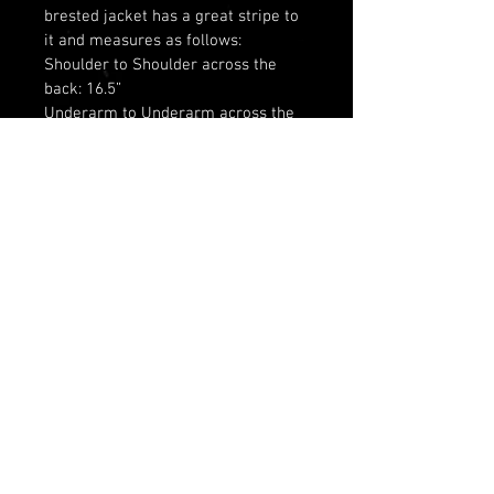
brested jacket has a great stripe to 
it and measures as follows: 
Shoulder to Shoulder across the 
back: 16.5”
Underarm to Underarm across the 
back: 20”
Waist across the back: 17.5”
Neck to bottom of Jacket: 15”
© 2025 by Olivia Hamilton