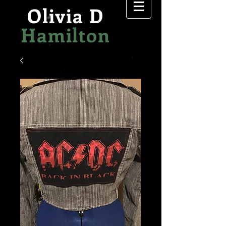
Olivia D
Hamilton